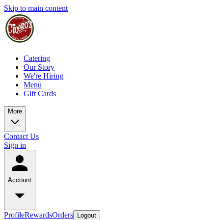
Skip to main content
Catering
Our Story
We're Hiring
Menu
Gift Cards
More
Contact Us
Sign in
Account
Profile
Rewards
Orders
Logout