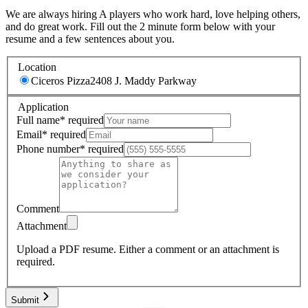
We are always hiring A players who work hard, love helping others,
and do great work. Fill out the 2 minute form below with your
resume and a few sentences about you.
Location
Ciceros Pizza
2408 J. Maddy Parkway
Application
Full name
*
required
Email
*
required
Phone number
*
required
Comment
Attachment
Upload a PDF resume.
Either a comment or an attachment is
required.
Submit