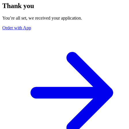
Thank you
You’re all set, we received your application.
Order with App