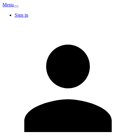
Menu
Sign in