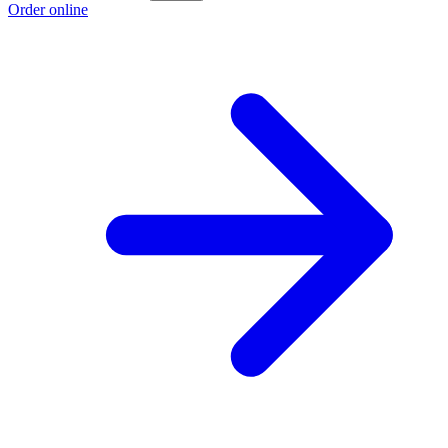
Order online