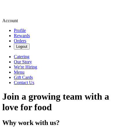
Account
Profile
Rewards
Orders
Logout
Catering
Our Story
We're Hiring
Menu
Gift Cards
Contact Us
Join a growing team with a
love for food
Why work with us?