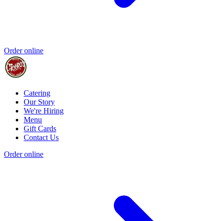
Order online
Catering
Our Story
We're Hiring
Menu
Gift Cards
Contact Us
Order online