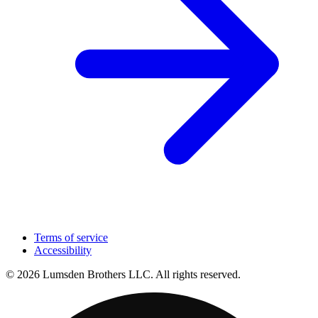
Terms of service
Accessibility
© 2026 Lumsden Brothers LLC. All rights reserved.