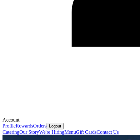
Account
Profile
Rewards
Orders
Logout
Catering
Our Story
We're Hiring
Menu
Gift Cards
Contact Us