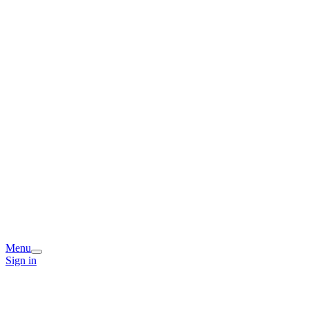
Menu
Sign in