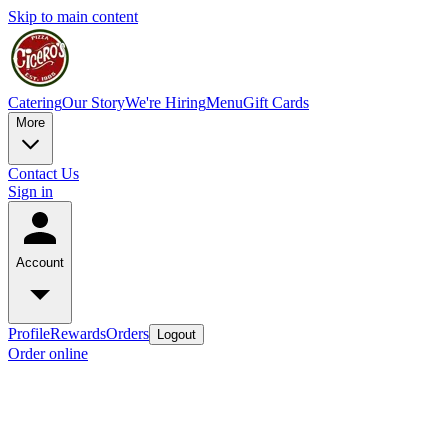
Skip to main content
Catering
Our Story
We're Hiring
Menu
Gift Cards
More
Contact Us
Sign in
Account
Profile
Rewards
Orders
Logout
Order online