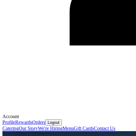
Account
Profile
Rewards
Orders
Logout
Catering
Our Story
We're Hiring
Menu
Gift Cards
Contact Us