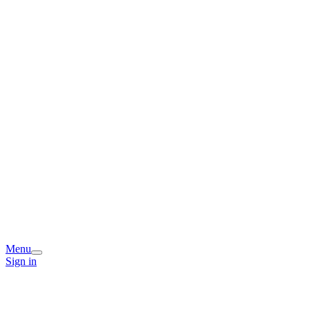
Menu
Sign in