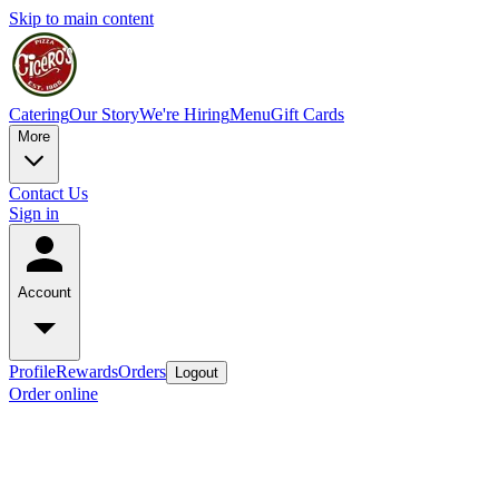
Skip to main content
Catering
Our Story
We're Hiring
Menu
Gift Cards
More
Contact Us
Sign in
Account
Profile
Rewards
Orders
Logout
Order online